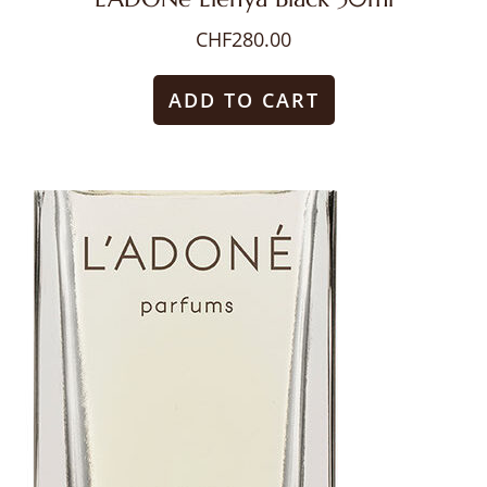
CHF
280.00
ADD TO CART