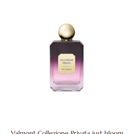
Valmont Collezione Privata just bloom