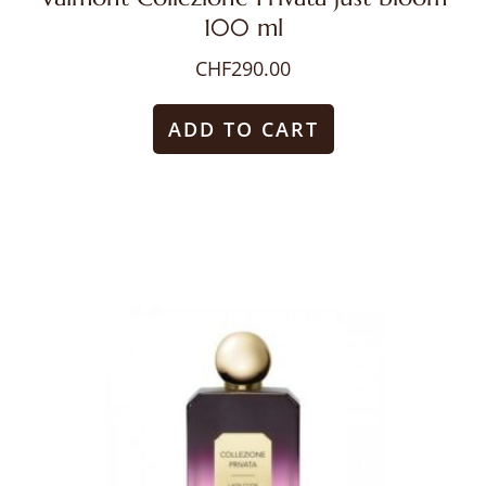
100 ml
CHF
290.00
ADD TO CART