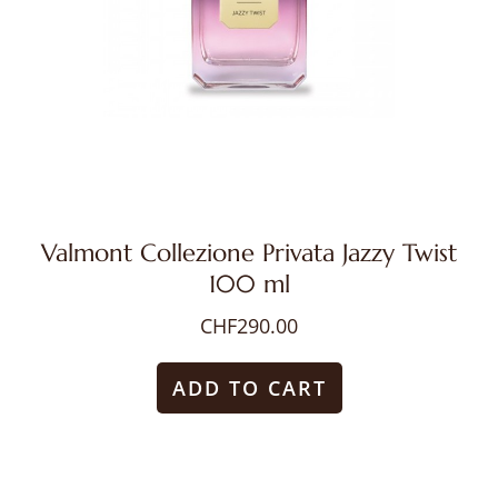
Valmont Collezione Privata Jazzy Twist
100 ml
CHF
290.00
ADD TO CART