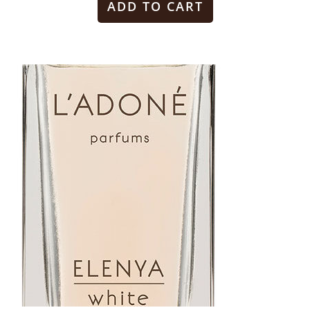
ADD TO CART