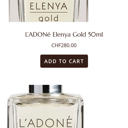
L’ADONé Elenya Gold 50ml
CHF
280.00
ADD TO CART