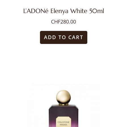
L’ADONé Elenya White 50ml
CHF
280.00
ADD TO CART