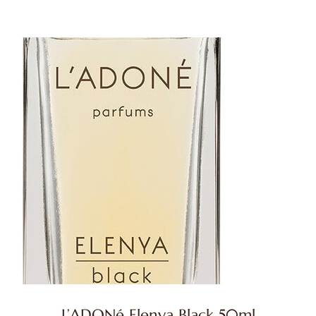
L’ADONé Elenya Black 50ml