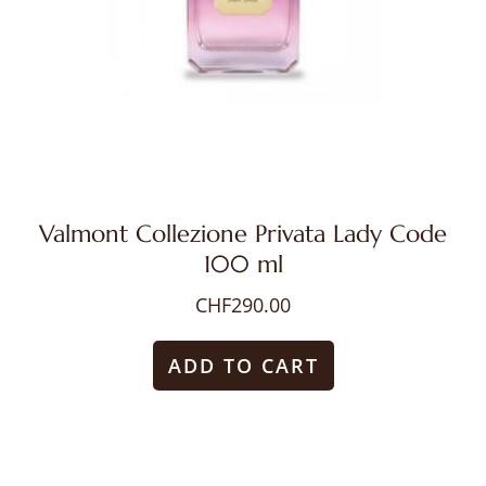
Valmont Collezione Privata Lady Code
100 ml
CHF
290.00
ADD TO CART