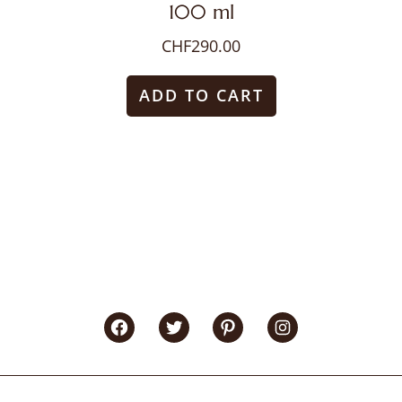
100 ml
CHF
290.00
ADD TO CART
Facebook
Twitter
Pinterest
Instagram