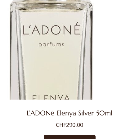
L’ADONé Elenya Silver 50ml
CHF
290.00