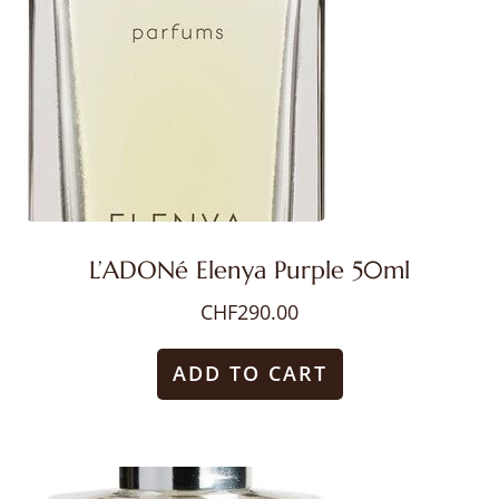
L’ADONé Elenya Purple 50ml
CHF
290.00
ADD TO CART