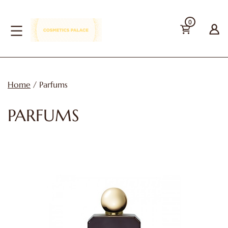
Skip
0
to
content
cosmetics-
palace
Home
/ Parfums
PARFUMS