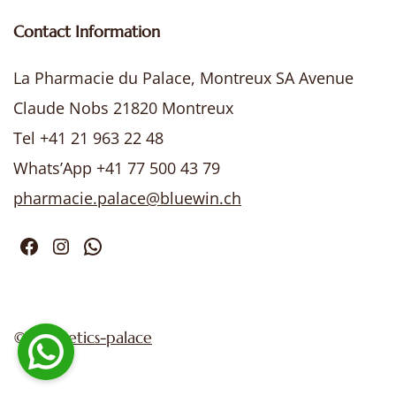
Contact Information
La Pharmacie du Palace, Montreux SA Avenue
Claude Nobs 21820 Montreux
Tel +41 21 963 22 48
Whats’App +41 77 500 43 79
pharmacie.palace@bluewin.ch
Facebook
Instagram
WhatsApp
©
cosmetics-palace