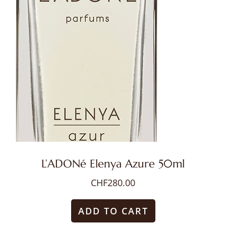
L’ADONé Elenya Azure 50ml
CHF
280.00
ADD TO CART