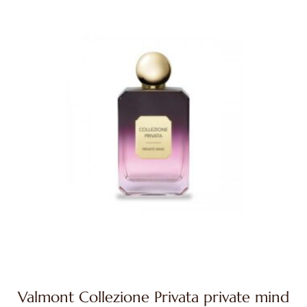
Valmont Collezione Privata private mind