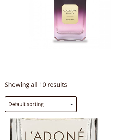
Showing all 10 results